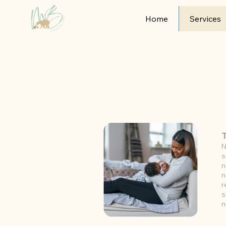
Home
Services
N
s
n
n
r
s
n