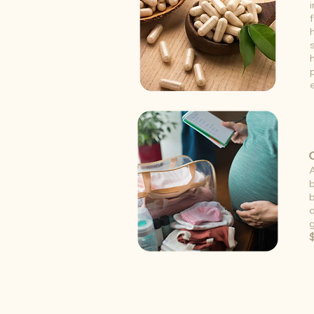
b
b
d
g