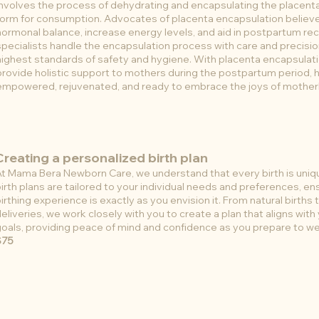
involves the process of dehydrating and encapsulating the placent
form for consumption. Advocates of placenta encapsulation believ
hormonal balance, increase energy levels, and aid in postpartum rec
specialists handle the encapsulation process with care and precisio
highest standards of safety and hygiene. With placenta encapsulat
provide holistic support to mothers during the postpartum period, 
empowered, rejuvenated, and ready to embrace the joys of mothe
Creating a personalized birth plan
At Mama Bera Newborn Care, we understand that every birth is uni
irth plans are tailored to your individual needs and preferences, en
irthing experience is exactly as you envision it. From natural births
eliveries, we work closely with you to create a plan that aligns with
oals, providing peace of mind and confidence as you prepare to wel
$75