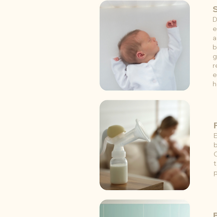
D
e
a
b
g
r
e
h
E
b
t
p