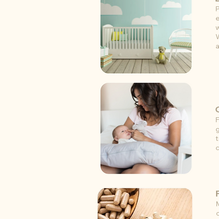
P
e
w
W
a
F
g
t
c