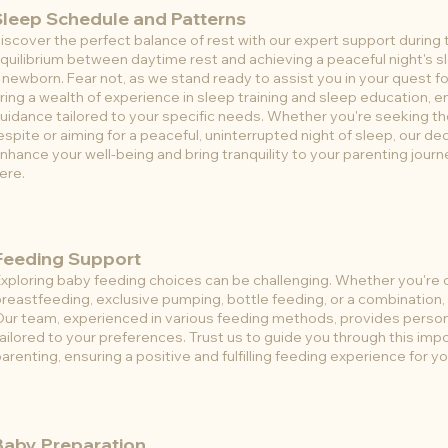
Sleep Schedule and Patterns
iscover the perfect balance of rest with our expert support during 
quilibrium between daytime rest and achieving a peaceful night's sl
 newborn. Fear not, as we stand ready to assist you in your quest f
ring a wealth of experience in sleep training and sleep education, 
uidance tailored to your specific needs. Whether you're seeking 
espite or aiming for a peaceful, uninterrupted night of sleep, our d
nhance your well-being and bring tranquility to your parenting journ
ere.
Feeding Support
xploring baby feeding choices can be challenging. Whether you're 
reastfeeding, exclusive pumping, bottle feeding, or a combination, 
Our team, experienced in various feeding methods, provides perso
ailored to your preferences. Trust us to guide you through this imp
arenting, ensuring a positive and fulfilling feeding experience for y
Baby Preparation