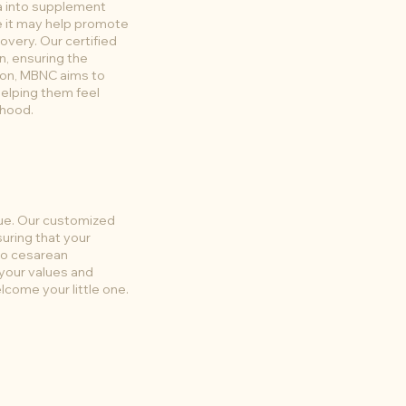
a into supplement
e it may help promote
overy. Our certified
n, ensuring the
ion, MBNC aims to
helping them feel
rhood.
que. Our customized
suring that your
 to cesarean
 your values and
come your little one.