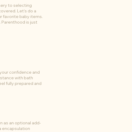
sery to selecting
covered. Let's do a
r favorite baby items.
e. Parenthood is just
 your confidence and
istance with bath
eel fully prepared and
 as an optional add-
a encapsulation