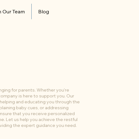
n Our Team
Blog
enging for parents. Whether you're
r company is here to support you. Our
 helping and educating you through the
plaining baby cues, or addressing
nsure that you receive personalized
me. Let us help you achieve the restful
viding the expert guidance you need.