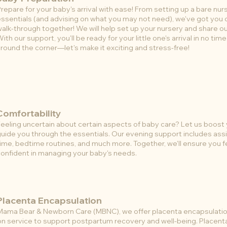
repare for your baby's arrival with ease! From setting up a bare nur
ssentials (and advising on what you may not need), we've got you 
alk-through together! We will help set up your nursery and share ou
ith our support, you'll be ready for your little one's arrival in no tim
round the corner—let's make it exciting and stress-free!
Comfortability
eeling uncertain about certain aspects of baby care? Let us boost
uide you through the essentials. Our evening support includes ass
ime, bedtime routines, and much more. Together, we'll ensure you f
onfident in managing your baby's needs.
Placenta Encapsulation
Mama Bear & Newborn Care (MBNC), we offer placenta encapsulation
on service to support postpartum recovery and well-being. Placent