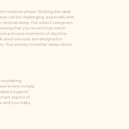
the newborn phase. Striking the ideal
eep can be challenging, especially with
or optimal sleep. Our select caregivers
ensuring that you receive top-notch
those precious moments of daytime
edicated services are designed to
ey. Your journey to better sleep starts
considering
we're here to help.
nalized support
ortant aspect of
ou and your baby.