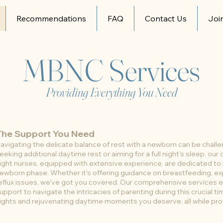
Recommendations
FAQ
Contact Us
Joi
MBNC Services
Providing Everything You Need
The Support You Need
avigating the delicate balance of rest with a newborn can be chall
eeking additional daytime rest or aiming for a full night's sleep, ou
ight nurses, equipped with extensive experience, are dedicated to
ewborn phase. Whether it's offering guidance on breastfeeding, ex
eflux issues, we've got you covered. Our comprehensive services e
upport to navigate the intricacies of parenting during this crucial ti
ights and rejuvenating daytime moments you deserve, all while pro