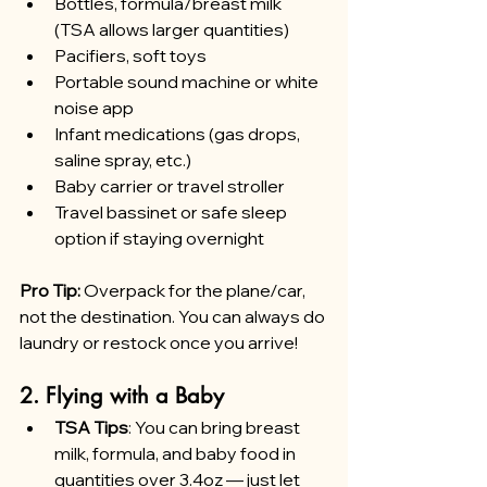
Bottles, formula/breast milk 
(TSA allows larger quantities)
Pacifiers, soft toys
Portable sound machine or white 
noise app
Infant medications (gas drops, 
saline spray, etc.)
Baby carrier or travel stroller
Travel bassinet or safe sleep 
option if staying overnight
Pro Tip:
 Overpack for the plane/car, 
not the destination. You can always do 
laundry or restock once you arrive!
2. Flying with a Baby
TSA Tips
: You can bring breast 
milk, formula, and baby food in 
quantities over 3.4oz — just let 