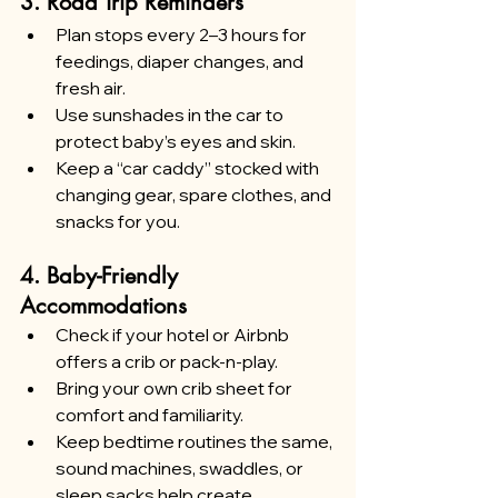
3. Road Trip Reminders
Plan stops every 2–3 hours for 
feedings, diaper changes, and 
fresh air.
Use sunshades in the car to 
protect baby’s eyes and skin.
Keep a “car caddy” stocked with 
changing gear, spare clothes, and 
snacks for you.
4. Baby-Friendly 
Accommodations
Check if your hotel or Airbnb 
offers a crib or pack-n-play.
Bring your own crib sheet for 
comfort and familiarity.
Keep bedtime routines the same, 
sound machines, swaddles, or 
sleep sacks help create 