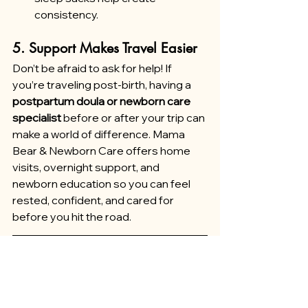
consistency.
5. Support Makes Travel Easier
Don’t be afraid to ask for help! If 
you’re traveling post-birth, having a 
postpartum doula or newborn care 
specialist 
before or after your trip can 
make a world of difference. Mama 
Bear & Newborn Care offers home 
visits, overnight support, and 
newborn education so you can feel 
rested, confident, and cared for 
before you hit the road.
Final Thoughts
Yes, traveling with a baby has its 
challenges, but it also has its magic. 
With preparation, flexibility, and 