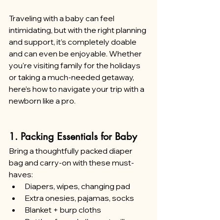
Traveling with a baby can feel 
intimidating, but with the right planning 
and support, it’s completely doable 
and can even be enjoyable. Whether 
you're visiting family for the holidays 
or taking a much-needed getaway, 
here’s how to navigate your trip with a 
newborn like a pro.
1. Packing Essentials for Baby
Bring a thoughtfully packed diaper 
bag and carry-on with these must-
haves:
Diapers, wipes, changing pad
Extra onesies, pajamas, socks
Blanket + burp cloths