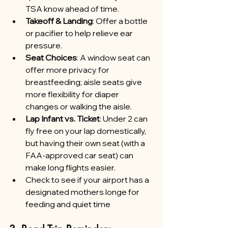
TSA know ahead of time.
Takeoff & Landing
: Offer a bottle 
or pacifier to help relieve ear 
pressure.
Seat Choices
: A window seat can 
offer more privacy for 
breastfeeding; aisle seats give 
more flexibility for diaper 
changes or walking the aisle.
Lap Infant vs. Ticket
: Under 2 can 
fly free on your lap domestically, 
but having their own seat (with a 
FAA-approved car seat) can 
make long flights easier.
Check to see if your airport has a 
designated mothers longe for 
feeding and quiet time