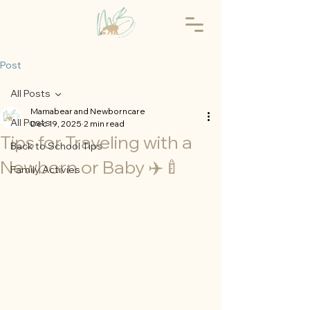
Post
All Posts
Mamabear and Newborncare
All Posts
Dec 19, 2025
2 min read
Tips for Traveling with a
Back to School Tips
Newborn or Baby ✈️🍼
Family Activies