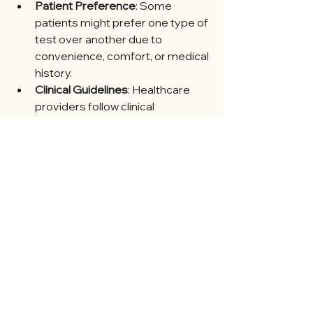
Patient Preference
: Some 
patients might prefer one type of 
test over another due to 
convenience, comfort, or medical 
history.
Clinical Guidelines
: Healthcare 
providers follow clinical 
guidelines, which might 
recommend specific tests 
based on the latest research and 
recommendations.
Conclusion
Gestational diabetes screening is 
crucial for identifying and managing 
high blood sugar levels during 
pregnancy. The most common 
methods are the Glucose Challenge 
Test and the Oral Glucose Tolerance 