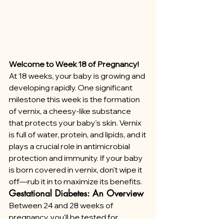
Welcome to Week 18 of Pregnancy!
At 18 weeks, your baby is growing and 
developing rapidly. One significant 
milestone this week is the formation 
of vernix, a cheesy-like substance 
that protects your baby's skin. Vernix 
is full of water, protein, and lipids, and it 
plays a crucial role in antimicrobial 
protection and immunity. If your baby 
is born covered in vernix, don't wipe it 
off—rub it in to maximize its benefits.
Gestational Diabetes: An Overview
Between 24 and 28 weeks of 
pregnancy, you'll be tested for 