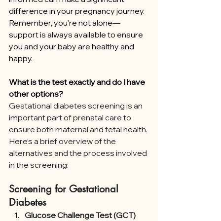
difference in your pregnancy journey. 
Remember, you're not alone—
support is always available to ensure 
you and your baby are healthy and 
happy.
What is the test exactly and do I have 
other options?
Gestational diabetes screening is an 
important part of prenatal care to 
ensure both maternal and fetal health. 
Here’s a brief overview of the 
alternatives and the process involved 
in the screening:
Screening for Gestational 
Diabetes
Glucose Challenge Test (GCT)