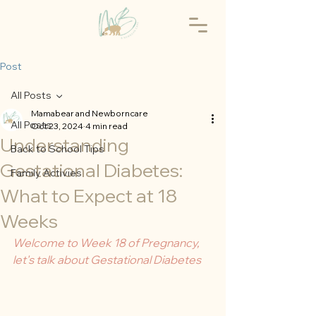
Post
All Posts
Mamabear and Newborncare
All Posts
Oct 23, 2024
4 min read
Understanding
Back to School Tips
Gestational Diabetes:
Family Activies
What to Expect at 18
Weeks
Welcome to Week 18 of Pregnancy, 
let's talk about Gestational Diabetes