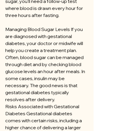
sugar, you'll need a follow-up test 
where blood is drawn every hour for 
three hours after fasting.
Managing Blood Sugar Levels If you 
are diagnosed with gestational 
diabetes, your doctor or midwife will 
help you create a treatment plan. 
Often, blood sugar can be managed 
through diet and by checking blood 
glucose levels an hour after meals. In 
some cases, insulin may be 
necessary. The good news is that 
gestational diabetes typically 
resolves after delivery.
Risks Associated with Gestational 
Diabetes Gestational diabetes 
comes with certain risks, including a 
higher chance of delivering a larger 