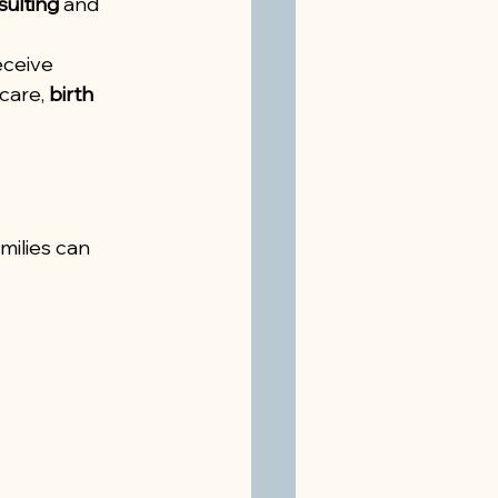
sulting
 and 
eceive 
care, 
birth 
ilies can 