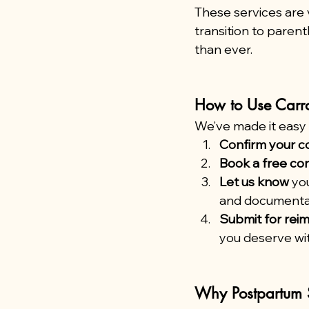
These services are v
transition to pare
than ever.
How to Use Carr
We’ve made it easy f
Confirm your c
Book a free con
Let us know
 yo
and documenta
Submit for re
you deserve wit
Why Postpartum 