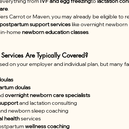
everything from 
IVF and egg freezing
to 
lactation con
are
.
ers Carrot or Maven, you may already be eligible to r
postpartum support services
 like overnight newborn 
r in-home 
newborn education classes
.
Services Are Typically Covered?
ed on your employer and individual plan, but many fam
doulas
artum doulas
nd 
overnight newborn care specialists
support
 and lactation consulting
and newborn sleep coaching
l health
 services
ostpartum 
wellness coaching