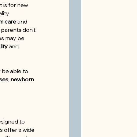
 is for new 
ity, 
m care
 and 
parents don’t 
ces may be 
lity
 and 
 be able to 
rses
, 
newborn 
signed to 
s offer a wide 