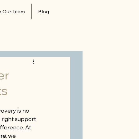
n Our Team
Blog
er
ts
overy is no 
right support 
fference. At 
re
, we 