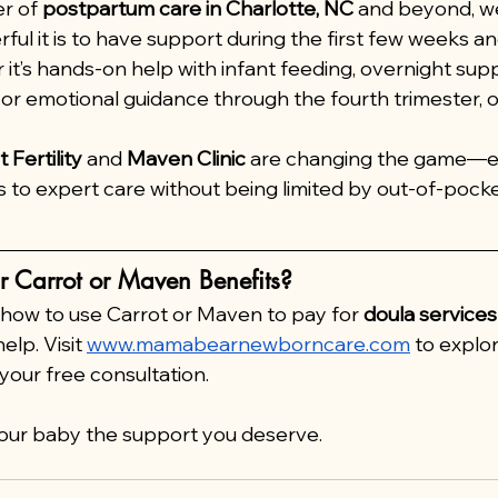
r of 
postpartum care in Charlotte, NC
 and beyond, w
ful it is to have support during the first few weeks a
 it’s hands-on help with infant feeding, overnight supp
or emotional guidance through the fourth trimester, o
 Fertility
 and 
Maven Clinic
 are changing the game—e
s to expert care without being limited by out-of-pocke
r Carrot or Maven Benefits?
 how to use Carrot or Maven to pay for 
doula services
elp. Visit 
www.mamabearnewborncare.com
 to explo
your free consultation.
your baby the support you deserve.