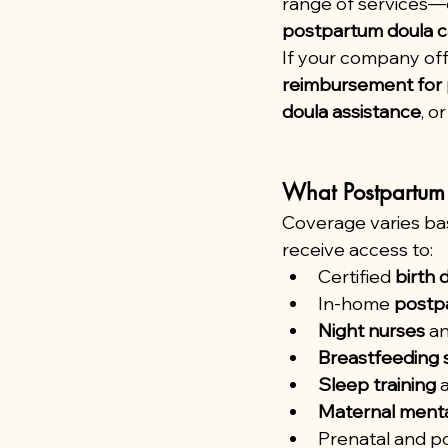
range of services—
postpartum doula c
If your company off
reimbursement for 
doula assistance
, o
What Postpartum 
Coverage varies bas
receive access to:
Certified 
birth 
In-home 
postp
Night nurses
 a
Breastfeeding 
Sleep training
 
Maternal menta
Prenatal and p