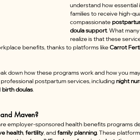
understand how essential it
families to receive high-qual
compassionate 
postpartu
doula support
. What many 
realize is that these servi
rkplace benefits, thanks to platforms like 
Carrot Ferti
 break down how these programs work and how you may
professional postpartum services, including 
night nu
 
birth doulas
.
t and Maven?
are employer-sponsored health benefits programs de
ve health
, 
fertility
, and 
family planning
. These platform