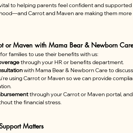
ital to helping parents feel confident and supported i
nthood—and Carrot and Maven are making them more 
ot or Maven with Mama Bear & Newborn Car
or families to use their benefits with us:
overage
 through your HR or benefits department.
sultation
 with Mama Bear & Newborn Care to discuss
u’re using Carrot or Maven so we can provide complian
tion.
imbursement
 through your Carrot or Maven portal, and
hout the financial stress.
Support Matters