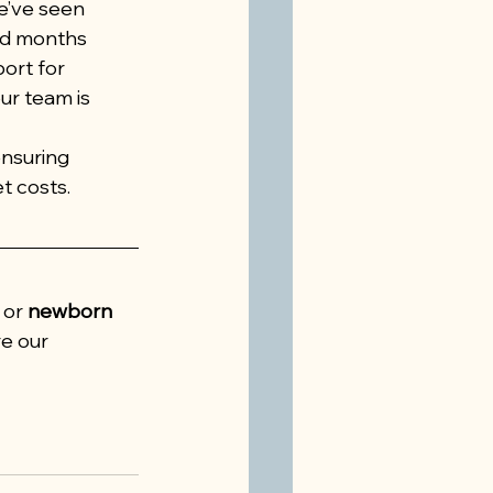
e’ve seen 
nd months 
ort for 
ur team is 
nsuring 
t costs.
 or 
newborn 
re our 