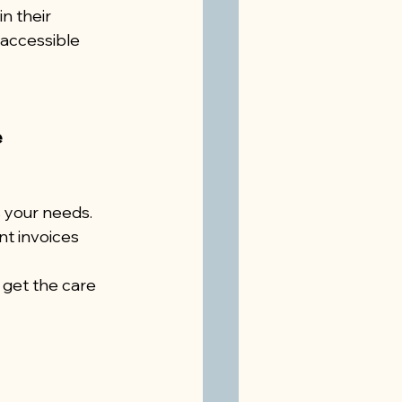
n their 
accessible 
e
 your needs.
t invoices 
 get the care 