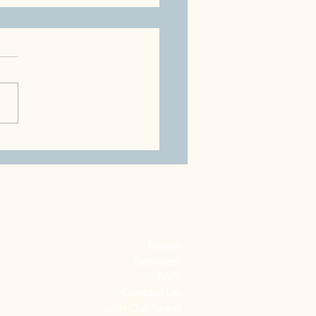
 to Do in Charlotte, NC
anuary, Family & Parent
ts
Home
Services
FAQ
Contact Us
Join Our Team