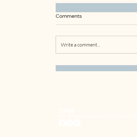
Comments
Write a comment...
3 Easy Winter Crafts to Do
with Your Kids
Email
info@mamabearnewborncare.co