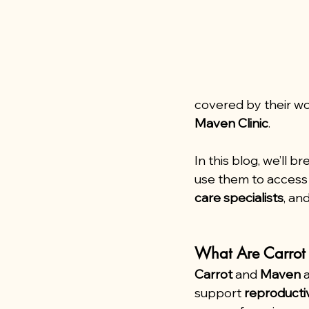
covered by their wo
Maven Clinic
.
In this blog, we’ll
use them to access 
care specialists
, and
What Are Carro
Carrot
 and 
Maven
 
support 
reproducti