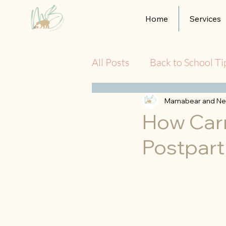
Home
Services
All Posts
Back to School Ti
Mamabear and Ne
How Car
Postpart