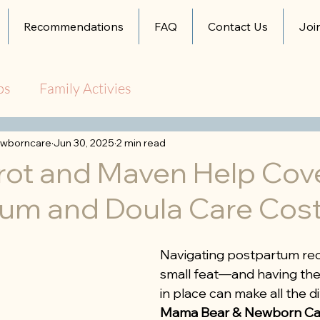
Recommendations
FAQ
Contact Us
Joi
ps
Family Activies
wborncare
Jun 30, 2025
2 min read
rot and Maven Help Cov
um and Doula Care Cos
Navigating postpartum rec
small feat—and having the 
in place can make all the di
Mama Bear & Newborn Ca