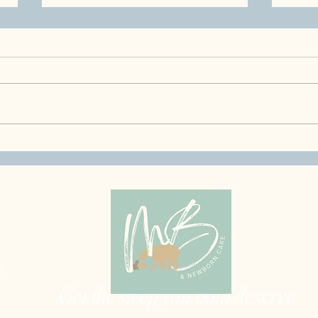
Healthy Eating for Pregnant
What
& Postpartum Moms,
in J
Nourish Your Body & Your
Even
Baby
m
Get the sleep you both deserve