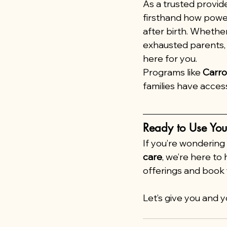
As a trusted provide
firsthand how power
after birth. Whether
exhausted parents, 
here for you.
Programs like 
Carrot
families have acces
Ready to Use You
If you’re wondering
care
, we’re here to h
offerings and book 
Let’s give you and 