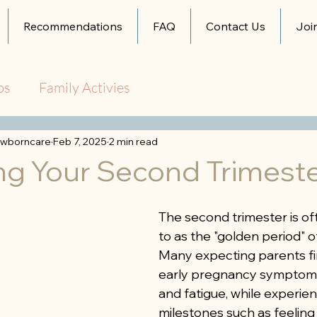
Recommendations
FAQ
Contact Us
Joi
ps
Family Activies
wborncare
Feb 7, 2025
2 min read
ng Your Second Trimest
The second trimester is of
to as the "golden period" o
Many expecting parents fin
early pregnancy symptoms
and fatigue, while experien
milestones such as feeling