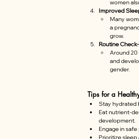
women also
Improved Slee
Many women
a pregnancy
grow.
Routine Check-
Around 20 
and develop
gender.
Tips for a Health
Stay hydrated b
Eat nutrient-de
development.
Engage in safe 
Prioritize sleep