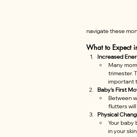
navigate these mon
What to Expect in
Increased Ene
Many moms-
trimester. 
important t
Baby’s First M
Between we
flutters wi
Physical Chan
Your baby 
in your ski