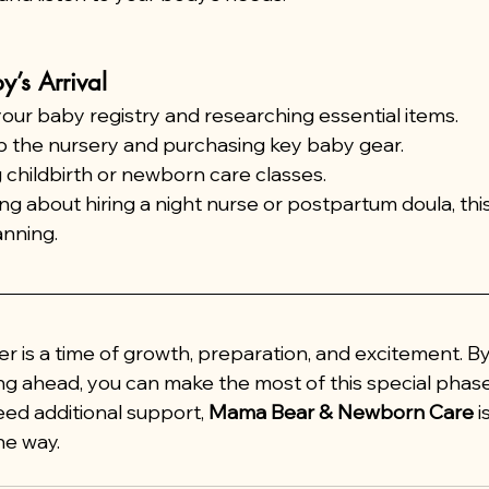
y’s Arrival
your baby registry and researching essential items.
p the nursery and purchasing key baby gear.
 childbirth or newborn care classes.
ing about hiring a night nurse or postpartum doula, this 
anning.
r is a time of growth, preparation, and excitement. By
ng ahead, you can make the most of this special phase
eed additional support, 
Mama Bear & Newborn Care
 
he way.