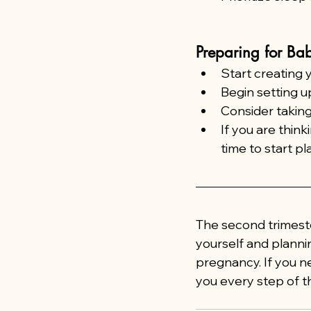
Preparing for Bab
Start creating 
Begin setting u
Consider taking
If you are think
time to start pl
The second trimeste
yourself and planni
pregnancy. If you n
you every step of t