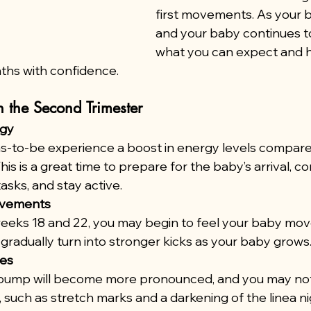
first movements. As your 
and your baby continues to
what you can expect and 
ths with confidence.
 the Second Trimester
rgy
to-be experience a boost in energy levels compared 
This is a great time to prepare for the baby’s arrival, c
asks, and stay active.
ovements
eks 18 and 22, you may begin to feel your baby move
ll gradually turn into stronger kicks as your baby grows
ges
bump will become more pronounced, and you may not
n, such as stretch marks and a darkening of the linea n