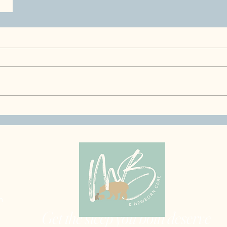
m
Get the sleep you both deserve