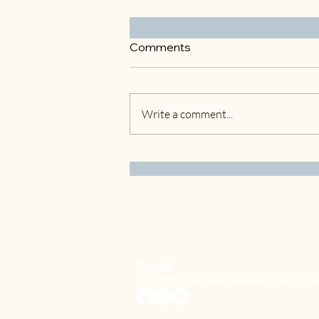
Comments
Write a comment...
Understanding Gestational
Diabetes: What to Expect at
18 Weeks
Email
info@mamabearnewborncare.co