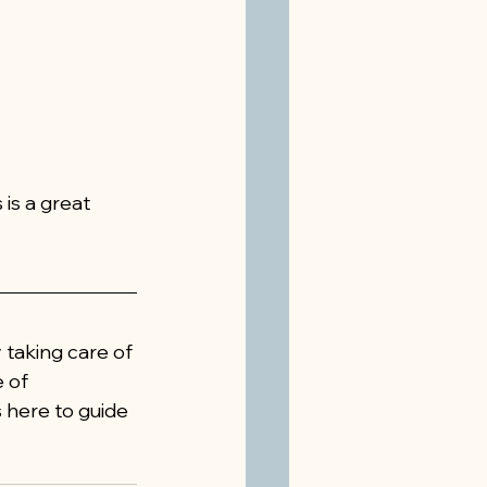
is a great 
 taking care of 
 of 
is here to guide 