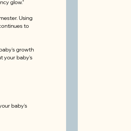
ncy glow."
ester. Using 
continues to 
baby’s growth 
t your baby’s 
your baby’s 