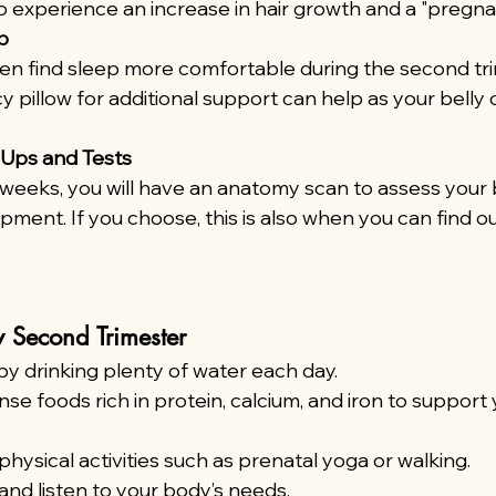
 experience an increase in hair growth and a "pregna
p
 find sleep more comfortable during the second trim
 pillow for additional support can help as your belly 
Ups and Tests
weeks, you will have an anatomy scan to assess your 
ment. If you choose, this is also when you can find ou
y Second Trimester
y drinking plenty of water each day.
nse foods rich in protein, calcium, and iron to support 
physical activities such as prenatal yoga or walking.
 and listen to your body’s needs.