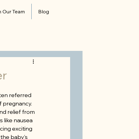
n Our Team
Blog
er
ten referred 
f pregnancy. 
d relief from 
 like nausea 
cing exciting 
 the baby’s 