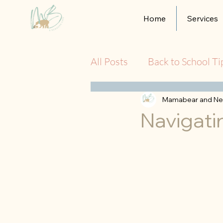
Home
Services
All Posts
Back to School Ti
Mamabear and Ne
Navigati