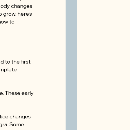
body changes 
 grow, here’s 
how to 
to the first 
omplete 
. These early 
.
ice changes 
igra. Some 