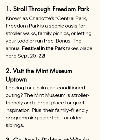
1. Stroll Through Freedom Park
Known as Charlotte’s “Central Park,” 
Freedom Park is a scenic oasis for 
stroller walks, family picnics, or letting 
your toddler run free. Bonus: The 
annual 
Festival in the Park
 takes place 
here Sept 20–22!
2. Visit the Mint Museum 
Uptown
Looking for a calm, air-conditioned 
outing? The Mint Museum is stroller-
friendly and a great place for quiet 
inspiration. Plus, their family-friendly 
programming is perfect for older 
siblings.