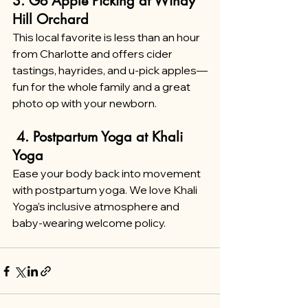
3. Go Apple Picking at Windy 
Hill Orchard
This local favorite is less than an hour 
from Charlotte and offers cider 
tastings, hayrides, and u-pick apples—
fun for the whole family and a great 
photo op with your newborn.
 4. Postpartum Yoga at Khali 
Yoga
Ease your body back into movement 
with postpartum yoga. We love Khali 
Yoga’s inclusive atmosphere and 
baby-wearing welcome policy.