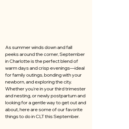
As summer winds down and fall 
peeks around the corner, September 
in Charlotte is the perfect blend of 
warm days and crisp evenings—ideal 
for family outings, bonding with your 
newborn, and exploring the city. 
Whether you're in your third trimester 
and nesting, or newly postpartum and 
looking for a gentle way to get out and 
about, here are some of our favorite 
things to do in CLT this September.