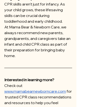
CPR skills aren't just for infancy. As 
your child grows, these lifesaving 
skills can be crucial during 
toddlerhood and early childhood.
At Mama Bear & Newborn Care, we 
always recommend new parents, 
grandparents, and caregivers take an 
infant and child CPR class as part of 
their preparation for bringing baby 
home.
Interested in learning more?
Check out 
www.mamabearnewborncare.com
 for
 trusted CPR class recommendations 
and resources to help you feel 