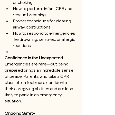
or choking
How to perform infant CPR and 
rescue breathing
Proper techniques for clearing 
airway obstructions
How to respond to emergencies 
like drowning, seizures, or allergic 
reactions
Confidence in the Unexpected
Emergencies are rare—but being 
prepared brings an incredible sense 
of peace. Parents who take a CPR 
class often feel more confident in 
their caregiving abilities and are less 
likely to panic in an emergency 
situation.
Ongoing Safety