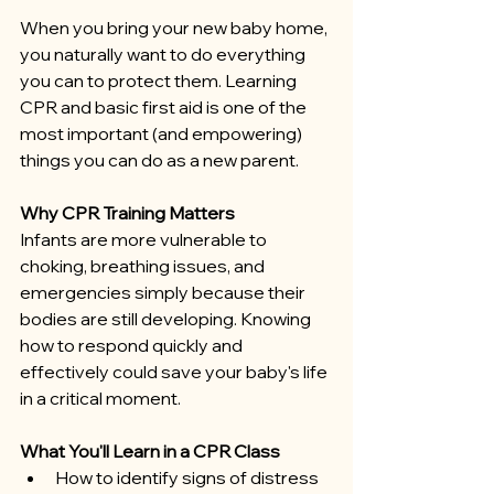
When you bring your new baby home, 
you naturally want to do everything 
you can to protect them. Learning 
CPR and basic first aid is one of the 
most important (and empowering) 
things you can do as a new parent.
Why CPR Training Matters
Infants are more vulnerable to 
choking, breathing issues, and 
emergencies simply because their 
bodies are still developing. Knowing 
how to respond quickly and 
effectively could save your baby's life 
in a critical moment.
What You'll Learn in a CPR Class
How to identify signs of distress 