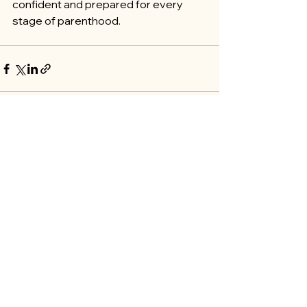
confident and prepared for every 
stage of parenthood.
See All
Recent Posts